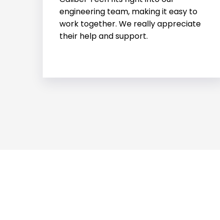
helped us with an urgent project.
Their fast action and skills were a
huge help.