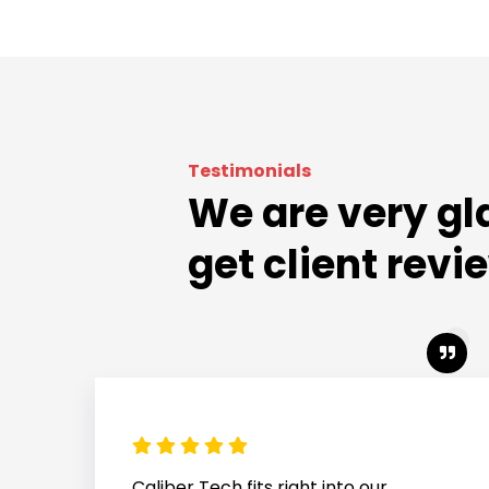
Testimonials
We are very gl
get client revi
Caliber Tech stepped in quickly and