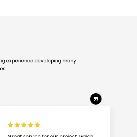
ing experience developing many
es.
We count on Caliber for all our