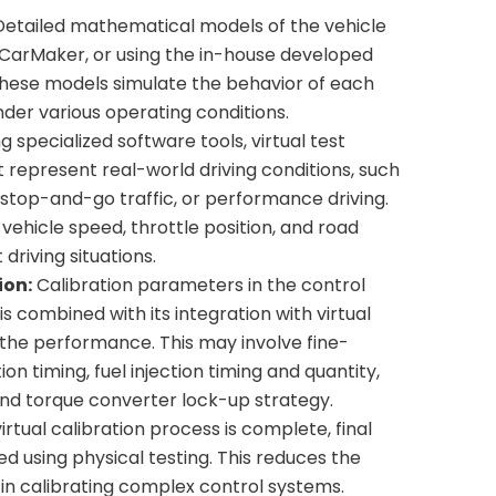
etailed mathematical models of the vehicle
 CarMaker, or using the in-house developed
hese models simulate the behavior of each
er various operating conditions.
g specialized software tools, virtual test
 represent real-world driving conditions, such
 stop-and-go traffic, or performance driving.
vehicle speed, throttle position, and road
driving situations.
ion:
Calibration parameters in the control
s combined with its integration with virtual
 the performance. This may involve fine-
ion timing, fuel injection timing and quantity,
 and torque converter lock-up strategy.
rtual calibration process is complete, final
d using physical testing. This reduces the
in calibrating complex control systems.