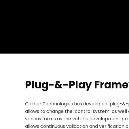
Plug-&-Play Fram
Caliber Technologies has developed ‘plug-&-p
allows to change the ‘control system’ as well 
various forms as the vehicle development pro
allows continuous validation and verification o