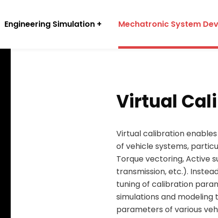
Engineering Simulation
Mechatronic System De
Virtual Cal
Virtual calibration enable
of vehicle systems, particu
Torque vectoring, Active 
transmission, etc.). Instea
tuning of calibration para
simulations and modeling 
parameters of various veh