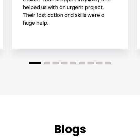
involved handling structural, thermal,
and fluid behaviors all at once. They
handled it well.
Blogs