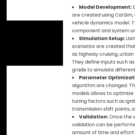
Model Development:
D
are created using CarSim,
vehicle dynamics model. T
component and system und
Simulation Setup:
Usin
scenarios are created that
as highway cruising, urban
They define inputs such as 
grade to simulate different 
Parameter Optimizat
algorithm are changed. Thi
models allows to optimize
tuning factors such as ignit
transmission shift points,
Validation:
Once the vi
validation can be performe
amount of time and effort 