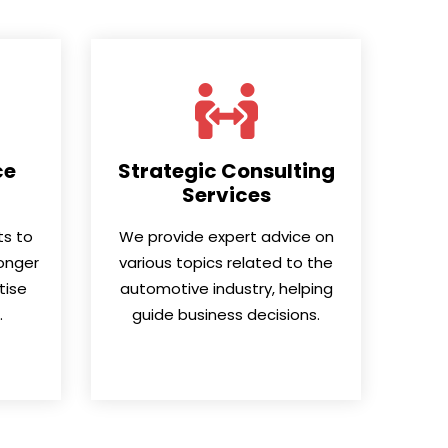
ce
Strategic Consulting
Services
nts to
We provide expert advice on
onger
various topics related to the
tise
automotive industry, helping
.
guide business decisions.