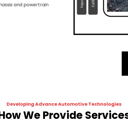
hassis and powertrain
Developing Advance Automotive Technologies
How We Provide Service