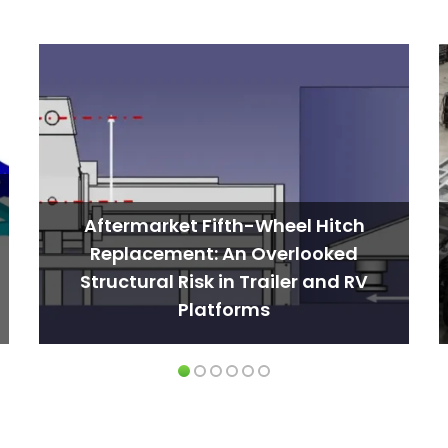
Aftermarket Fifth-Wheel Hitch
Replacement: An Overlooked
Structural Risk in Trailer and RV
Platforms