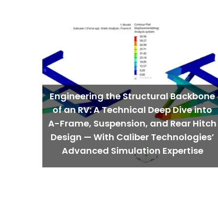
Engineering the Structural Backbone
of an RV: A Technical Deep Dive into
A-Frame, Suspension, and Rear Hitch
Design — With Caliber Technologies’
Advanced Simulation Expertise