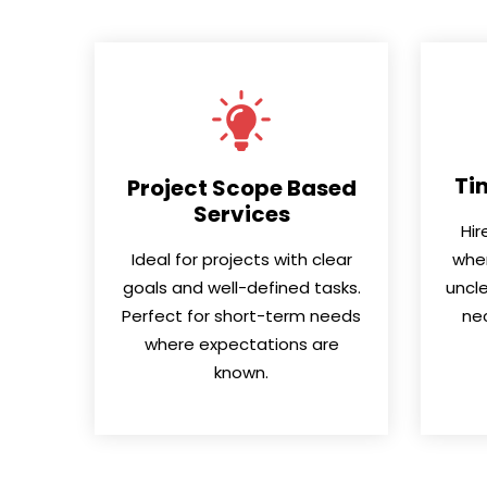
Ti
Project Scope Based
Services
Hir
Ideal for projects with clear
when
goals and well-defined tasks.
uncle
Perfect for short-term needs
nec
where expectations are
known.