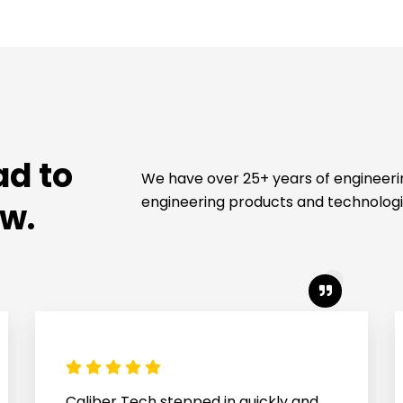
ad to
We have over 25+ years of engineer
engineering products and technologi
ew.
Great service for our project, which