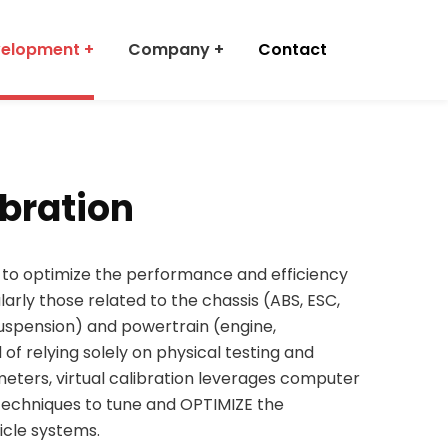
velopment
Company
Contact
ibration
s to optimize the performance and efficiency
larly those related to the chassis (ABS, ESC,
suspension) and powertrain (engine,
d of relying solely on physical testing and
meters, virtual calibration leverages computer
techniques to tune and OPTIMIZE the
icle systems.