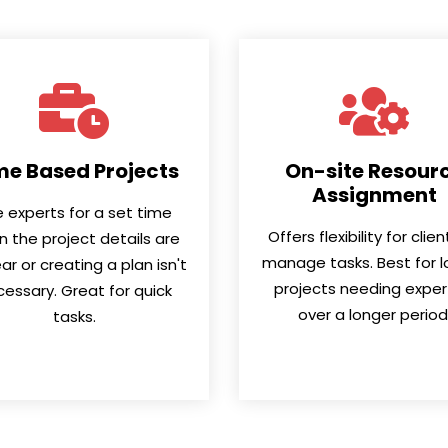
me Based Projects
On-site Resour
Assignment
e experts for a set time
Offers flexibility for clie
 the project details are
manage tasks. Best for l
ar or creating a plan isn't
projects needing exper
essary. Great for quick
over a longer period
tasks.