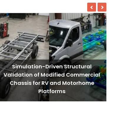
Simulation-Driven Structural
Validation of Modified Commercial
Chassis for RV and Motorhome
Platforms