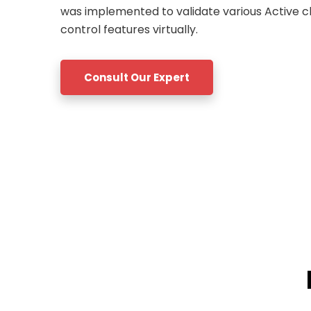
was implemented to validate various Active c
control features virtually.
Consult Our Expert