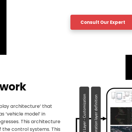
Consult Our Expert
ework
lay architecture’ that
as ‘vehicle model’ in
gresses. This architecture
f the control systems. This