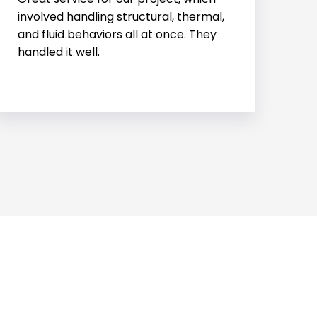
structural engineering needs. Their
team is always reliable, professional,
and easy to work with.