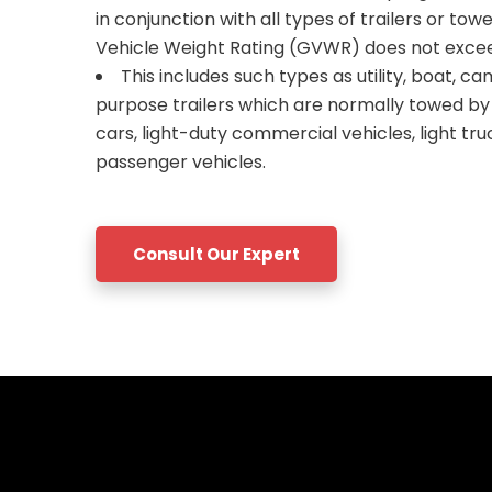
in conjunction with all types of trailers or to
Vehicle Weight Rating (GVWR) does not excee
This includes such types as utility, boat, ca
purpose trailers which are normally towed b
cars, light-duty commercial vehicles, light tr
passenger vehicles.
Consult Our Expert