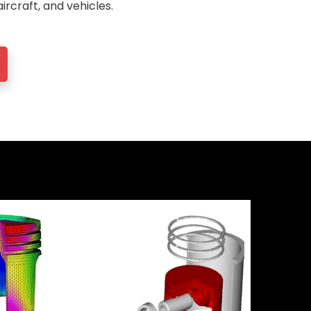
aircraft, and vehicles.