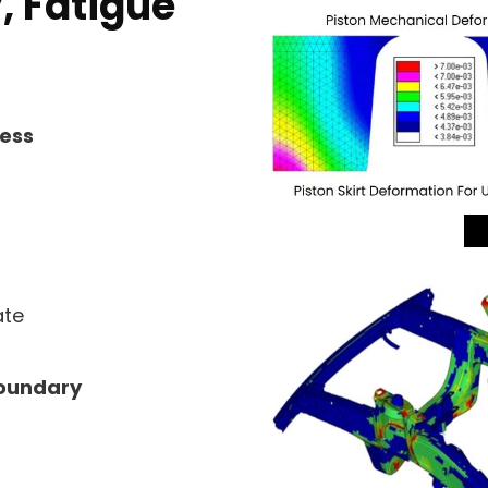
, Fatigue
ness
ate
Boundary