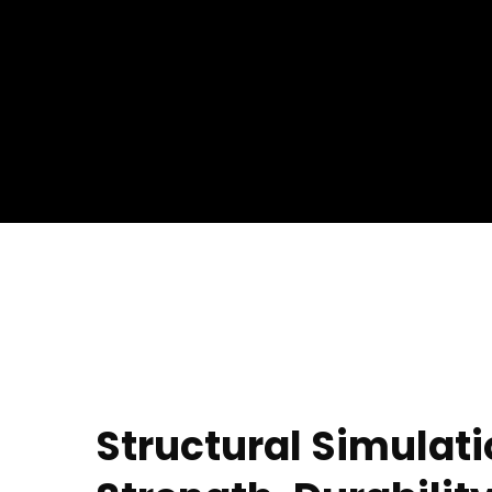
Structural Simulati