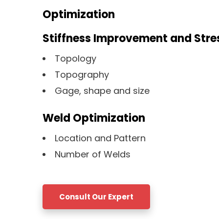
Optimization
Stiffness Improvement and Stre
Topology
Topography
Gage, shape and size
Weld Optimization
Location and Pattern
Number of Welds
Consult Our Expert