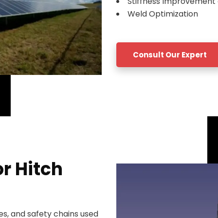
Stiffness Improvement 
Weld Optimization
Consult Our Expert
or Hitch
es, and safety chains used