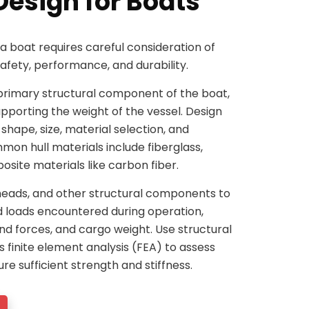
Design for Boats
 a boat requires careful consideration of
safety, performance, and durability.
he primary structural component of the boat,
pporting the weight of the vessel. Design
 shape, size, material selection, and
on hull materials include fiberglass,
site materials like carbon fiber.
kheads, and other structural components to
d loads encountered during operation,
nd forces, and cargo weight. Use structural
s finite element analysis (FEA) to assess
ure sufficient strength and stiffness.