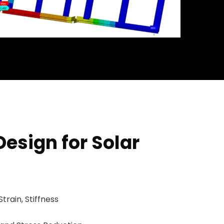
Design for Solar
Strain, Stiffness