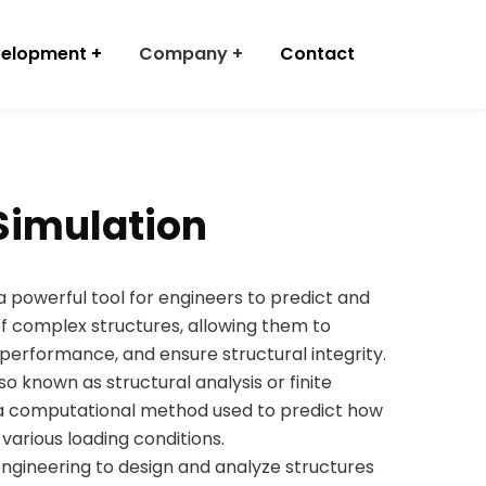
velopment
Company
Contact
 Simulation
 a powerful tool for engineers to predict and
f complex structures, allowing them to
performance, and ensure structural integrity.
lso known as structural analysis or finite
s a computational method used to predict how
 various loading conditions.
engineering to design and analyze structures