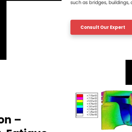
such as bridges, buildings, 
Consult Our Expert
on –