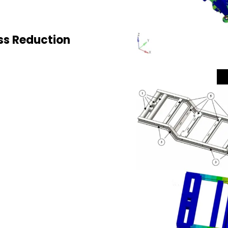
ss Reduction