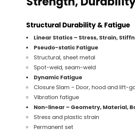
Strength, Durability
Structural Durability & Fatigue
Linear Statics – Stress, Strain, Stiff
Pseudo-static Fatigue
Structural, sheet metal
Spot-weld, seam-weld
Dynamic Fatigue
Closure Slam – Door, hood and lift-g
Vibration fatigue
Non-linear – Geometry, Material, 
Stress and plastic strain
Permanent set