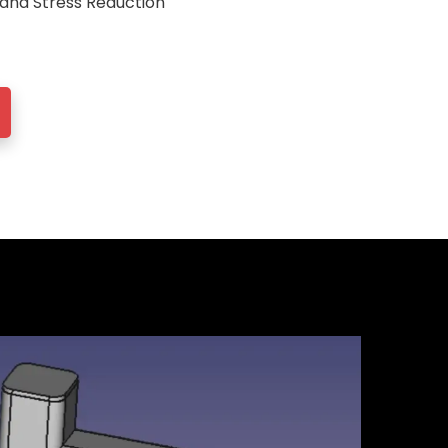
and Stress Reduction