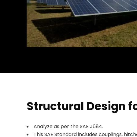
Structural Design f
Analyze as per the SAE J684.
This SAE Standard includes couplings, hitch