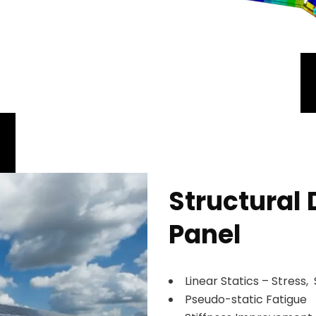
Structural 
Panel
Linear Statics – Stress, 
Pseudo-static Fatigue