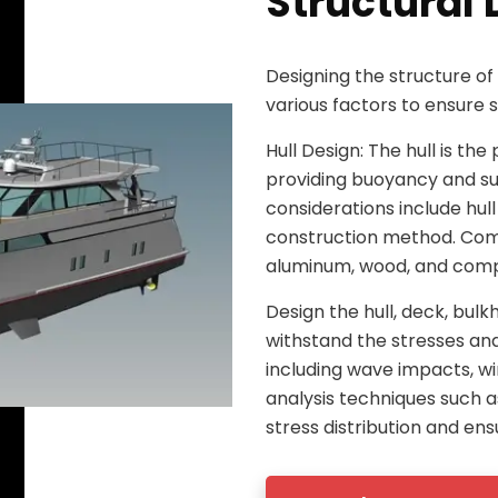
Structural 
Designing the structure of
various factors to ensure 
Hull Design: The hull is t
providing buoyancy and su
considerations include hull
construction method. Comm
aluminum, wood, and compo
Design the hull, deck, bul
withstand the stresses an
including wave impacts, wi
analysis techniques such a
stress distribution and ens