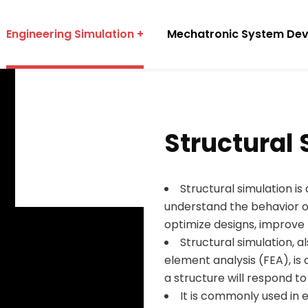
Engineering Simulation
Mechatronic System De
Structural
Structural simulation is
understand the behavior o
optimize designs, improve 
Structural simulation, a
element analysis (FEA), i
a structure will respond to
It is commonly used in 