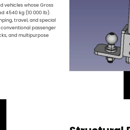
wed vehicles whose Gross
d 4540 kg (10 000 lb).
mping, travel, and special
y conventional passenger
ucks, and multipurpose