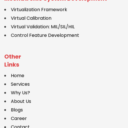
Virtualization Framework
Virtual Calibration
Virtual Validation: MIL/SIL/HIL
Control Feature Development
Other
Links
Home
Services
Why Us?
About Us
Blogs
Career
Contact