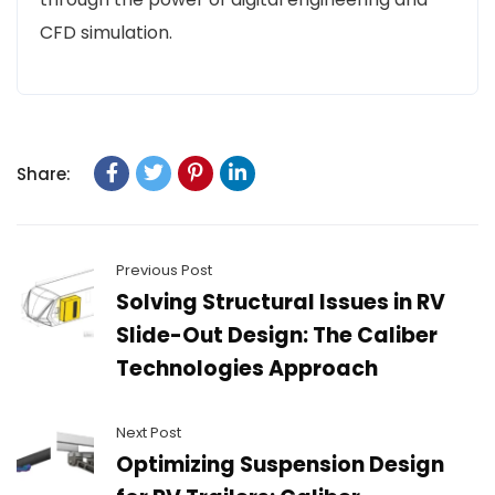
CFD simulation.
Share:
Previous Post
Solving Structural Issues in RV
Slide-Out Design: The Caliber
Technologies Approach
Next Post
Optimizing Suspension Design