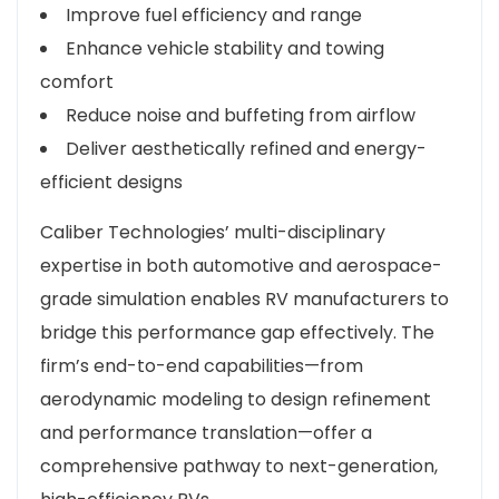
Improve fuel efficiency and range
Enhance vehicle stability and towing
comfort
Reduce noise and buffeting from airflow
Deliver aesthetically refined and energy-
efficient designs
Caliber Technologies’ multi-disciplinary
expertise in both automotive and aerospace-
grade simulation enables RV manufacturers to
bridge this performance gap effectively. The
firm’s end-to-end capabilities—from
aerodynamic modeling to design refinement
and performance translation—offer a
comprehensive pathway to next-generation,