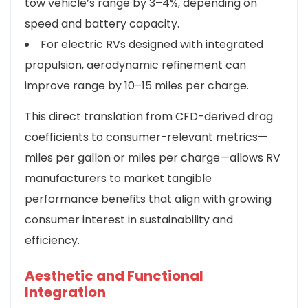
tow vehicle’s range by 3–4%, depending on
speed and battery capacity.
For electric RVs designed with integrated
propulsion, aerodynamic refinement can
improve range by 10–15 miles per charge.
This direct translation from CFD-derived drag
coefficients to consumer-relevant metrics—
miles per gallon or miles per charge—allows RV
manufacturers to market tangible
performance benefits that align with growing
consumer interest in sustainability and
efficiency.
Aesthetic and Functional
Integration