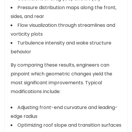
Pressure distribution maps along the front,
sides, and rear
Flow visualization through streamlines and
vorticity plots
Turbulence intensity and wake structure
behavior
By comparing these results, engineers can
pinpoint which geometric changes yield the
most significant improvements. Typical
modifications include:
Adjusting front-end curvature and leading-
edge radius
Optimizing roof slope and transition surfaces