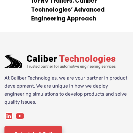
for RV Trailers: Caliber
Technologies’ Advanced
Engineering Approach
At Caliber Technologies, we are your partner in product
development. We are unique in how we deploy
engineering simulations to develop products and solve
quality issues.