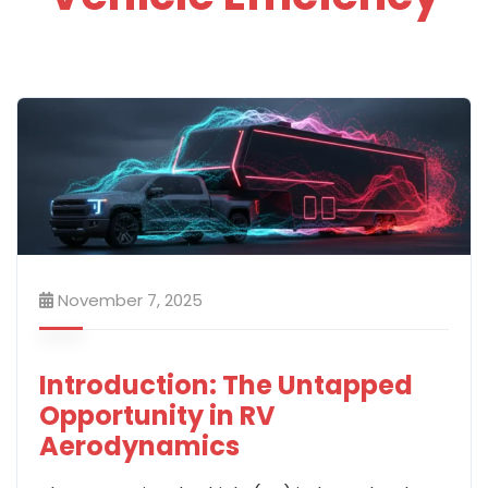
November 7, 2025
Introduction: The Untapped
Opportunity in RV
Aerodynamics