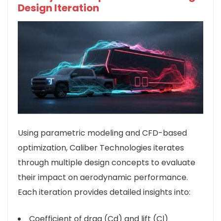
Design Iteration
Using parametric modeling and CFD-based
optimization, Caliber Technologies iterates
through multiple design concepts to evaluate
their impact on aerodynamic performance.
Each iteration provides detailed insights into:
Coefficient of drag (Cd) and lift (Cl)