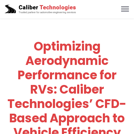
Optimizing
Aerodynamic
Performance for
RVs: Caliber
Technologies’ CFD-
Based Approach to
Vehicle Efficiency