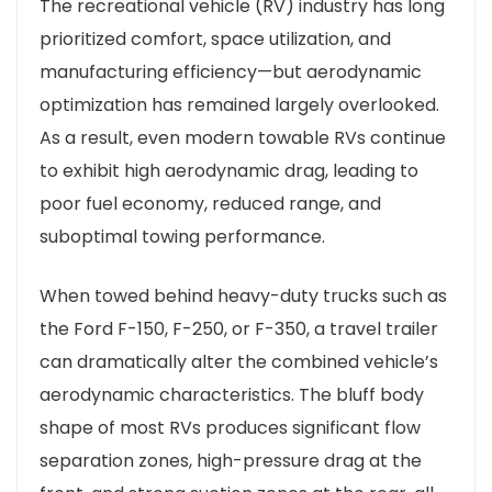
The recreational vehicle (RV) industry has long
prioritized comfort, space utilization, and
manufacturing efficiency—but aerodynamic
optimization has remained largely overlooked.
As a result, even modern towable RVs continue
to exhibit high aerodynamic drag, leading to
poor fuel economy, reduced range, and
suboptimal towing performance.
When towed behind heavy-duty trucks such as
the Ford F-150, F-250, or F-350, a travel trailer
can dramatically alter the combined vehicle’s
aerodynamic characteristics. The bluff body
shape of most RVs produces significant flow
separation zones, high-pressure drag at the