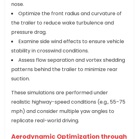
nose.
Optimize the front radius and curvature of
the trailer to reduce wake turbulence and
pressure drag.
Examine side wind effects to ensure vehicle
stability in crosswind conditions.
Assess flow separation and vortex shedding
patterns behind the trailer to minimize rear
suction.
These simulations are performed under
realistic highway-speed conditions (e.g., 55–75
mph) and consider multiple yaw angles to
replicate real-world driving.
Aerodynamic Optimization through