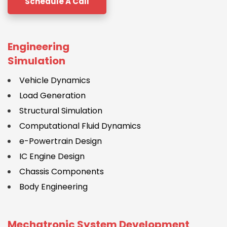
Schedule A Call
Engineering
Simulation
Vehicle Dynamics
Load Generation
Structural Simulation
Computational Fluid Dynamics
e-Powertrain Design
IC Engine Design
Chassis Components
Body Engineering
Mechatronic System Development