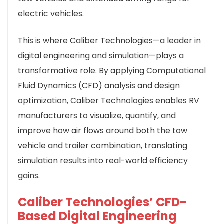
electric vehicles.
This is where Caliber Technologies—a leader in
digital engineering and simulation—plays a
transformative role. By applying Computational
Fluid Dynamics (CFD) analysis and design
optimization, Caliber Technologies enables RV
manufacturers to visualize, quantify, and
improve how air flows around both the tow
vehicle and trailer combination, translating
simulation results into real-world efficiency
gains.
Caliber Technologies’ CFD-
Based Digital Engineering