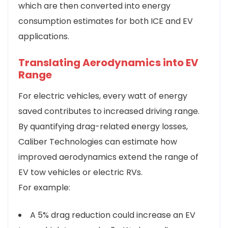
which are then converted into energy
consumption estimates for both ICE and EV
applications.
Translating Aerodynamics into EV
Range
For electric vehicles, every watt of energy
saved contributes to increased driving range.
By quantifying drag-related energy losses,
Caliber Technologies can estimate how
improved aerodynamics extend the range of
EV tow vehicles or electric RVs.
For example:
A 5% drag reduction could increase an EV