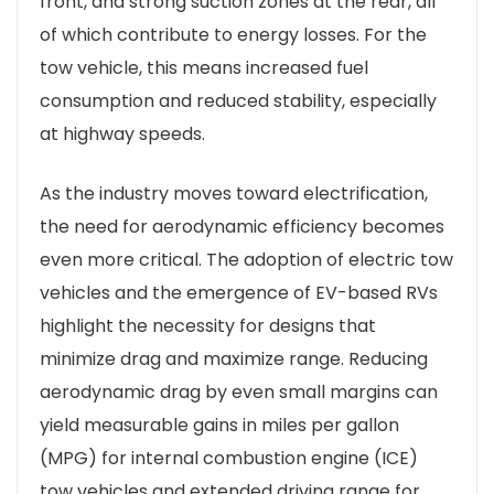
front, and strong suction zones at the rear, all
of which contribute to energy losses. For the
tow vehicle, this means increased fuel
consumption and reduced stability, especially
at highway speeds.
As the industry moves toward electrification,
the need for aerodynamic efficiency becomes
even more critical. The adoption of electric tow
vehicles and the emergence of EV-based RVs
highlight the necessity for designs that
minimize drag and maximize range. Reducing
aerodynamic drag by even small margins can
yield measurable gains in miles per gallon
(MPG) for internal combustion engine (ICE)
tow vehicles and extended driving range for