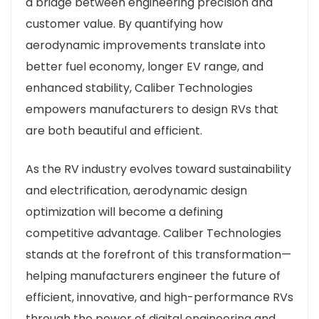
a bridge between engineering precision and
customer value. By quantifying how
aerodynamic improvements translate into
better fuel economy, longer EV range, and
enhanced stability, Caliber Technologies
empowers manufacturers to design RVs that
are both beautiful and efficient.
As the RV industry evolves toward sustainability
and electrification, aerodynamic design
optimization will become a defining
competitive advantage. Caliber Technologies
stands at the forefront of this transformation—
helping manufacturers engineer the future of
efficient, innovative, and high-performance RVs
through the power of digital engineering and