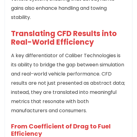
gains also enhance handling and towing
stability.
Translating CFD Results into
Real-World Efficiency
A key differentiator of Caliber Technologies is
its ability to bridge the gap between simulation
and real-world vehicle performance. CFD
results are not just presented as abstract data;
instead, they are translated into meaningful
metrics that resonate with both
manufacturers and consumers.
From Coefficient of Drag to Fuel
Efficiency