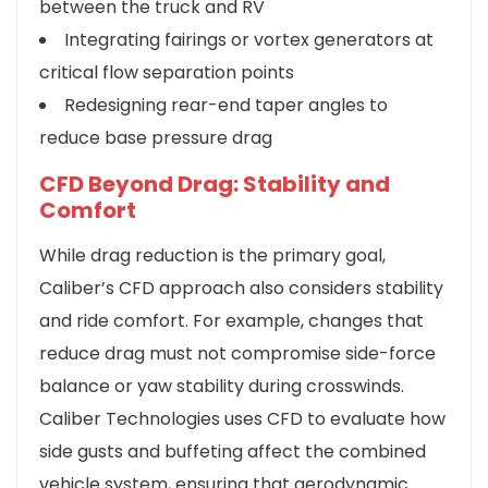
between the truck and RV
Integrating fairings or vortex generators at
critical flow separation points
Redesigning rear-end taper angles to
reduce base pressure drag
CFD Beyond Drag: Stability and
Comfort
While drag reduction is the primary goal,
Caliber’s CFD approach also considers stability
and ride comfort. For example, changes that
reduce drag must not compromise side-force
balance or yaw stability during crosswinds.
Caliber Technologies uses CFD to evaluate how
side gusts and buffeting affect the combined
vehicle system, ensuring that aerodynamic