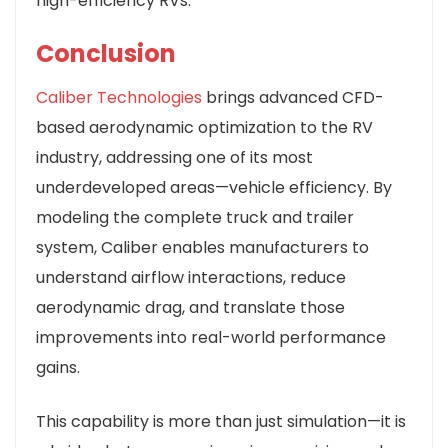
high-efficiency RVs.
Conclusion
Caliber Technologies
brings advanced CFD-
based aerodynamic optimization to the RV
industry, addressing one of its most
underdeveloped areas—vehicle efficiency. By
modeling the complete truck and trailer
system, Caliber enables manufacturers to
understand airflow interactions, reduce
aerodynamic drag, and translate those
improvements into real-world performance
gains.
This capability is more than just simulation—it is