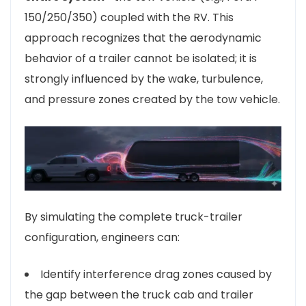
150/250/350) coupled with the RV. This
approach recognizes that the aerodynamic
behavior of a trailer cannot be isolated; it is
strongly influenced by the wake, turbulence,
and pressure zones created by the tow vehicle.
By simulating the complete truck-trailer
configuration, engineers can:
Identify interference drag zones caused by
the gap between the truck cab and trailer