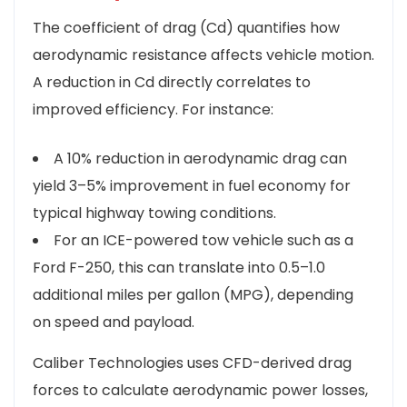
The coefficient of drag (Cd) quantifies how
aerodynamic resistance affects vehicle motion.
A reduction in Cd directly correlates to
improved efficiency. For instance:
A 10% reduction in aerodynamic drag can
yield 3–5% improvement in fuel economy for
typical highway towing conditions.
For an ICE-powered tow vehicle such as a
Ford F-250, this can translate into 0.5–1.0
additional miles per gallon (MPG), depending
on speed and payload.
Caliber Technologies uses CFD-derived drag
forces to calculate aerodynamic power losses,