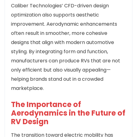
Caliber Technologies’ CFD-driven design
optimization also supports aesthetic
improvement. Aerodynamic enhancements
often result in smoother, more cohesive
designs that align with modern automotive
styling. By integrating form and function,
manufacturers can produce RVs that are not
only efficient but also visually appealing—
helping brands stand out in a crowded
marketplace.
The Importance of
Aerodynamics in the Future of
RV Design
The transition toward electric mobility has