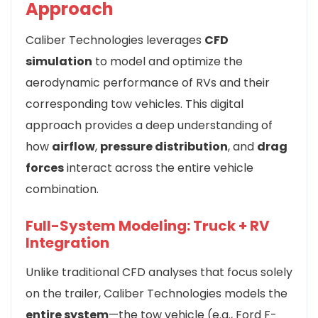
Approach
Caliber Technologies leverages
CFD
simulation
to model and optimize the
aerodynamic performance of RVs and their
corresponding tow vehicles. This digital
approach provides a deep understanding of
how
airflow
,
pressure distribution
, and
drag
forces
interact across the entire vehicle
combination.
Full-System Modeling: Truck + RV
Integration
Unlike traditional CFD analyses that focus solely
on the trailer, Caliber Technologies models the
entire system
—the tow vehicle (e.g., Ford F-