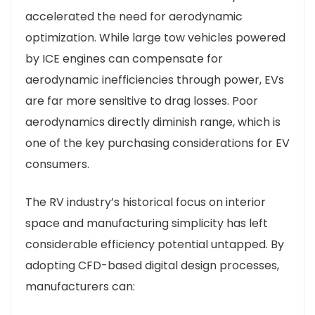
accelerated the need for aerodynamic
optimization. While large tow vehicles powered
by ICE engines can compensate for
aerodynamic inefficiencies through power, EVs
are far more sensitive to drag losses. Poor
aerodynamics directly diminish range, which is
one of the key purchasing considerations for EV
consumers.
The RV industry’s historical focus on interior
space and manufacturing simplicity has left
considerable efficiency potential untapped. By
adopting CFD-based digital design processes,
manufacturers can: