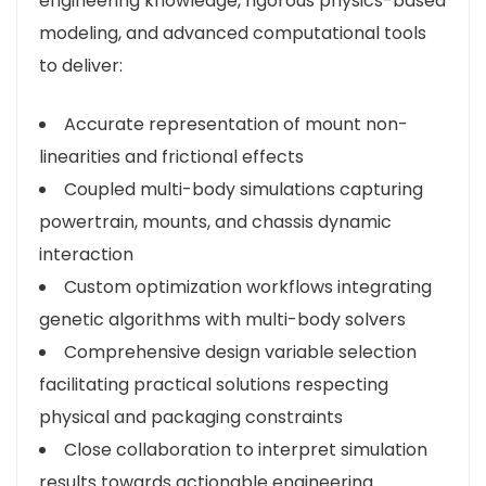
engineering knowledge, rigorous physics-based
modeling, and advanced computational tools
to deliver:
Accurate representation of mount non-
linearities and frictional effects
Coupled multi-body simulations capturing
powertrain, mounts, and chassis dynamic
interaction
Custom optimization workflows integrating
genetic algorithms with multi-body solvers
Comprehensive design variable selection
facilitating practical solutions respecting
physical and packaging constraints
Close collaboration to interpret simulation
results towards actionable engineering