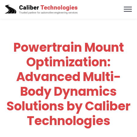
Powertrain Mount
Optimization:
Advanced Multi-
Body Dynamics
Solutions by Caliber
Technologies