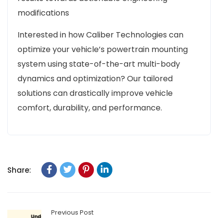
modifications
Interested in how Caliber Technologies can
optimize your vehicle’s powertrain mounting
system using state-of-the-art multi-body
dynamics and optimization? Our tailored
solutions can drastically improve vehicle
comfort, durability, and performance.
Share:
Previous Post