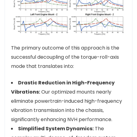
The primary outcome of this approach is the
successful decoupling of the torque-roll-axis
mode that translates into:
Drastic Reduction in High-Frequency
Vibrations:
Our optimized mounts nearly
eliminate powertrain-induced high-frequency
vibration transmission into the chassis,
significantly enhancing NVH performance.
Simplified System Dynamics:
The