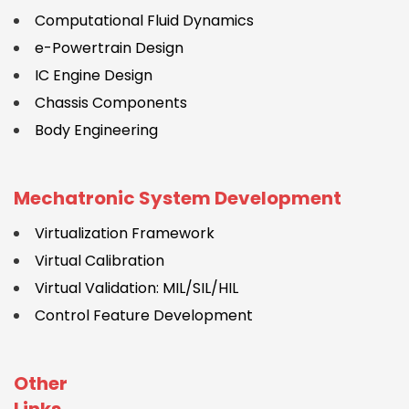
Computational Fluid Dynamics
e-Powertrain Design
IC Engine Design
Chassis Components
Body Engineering
Mechatronic System Development
Virtualization Framework
Virtual Calibration
Virtual Validation: MIL/SIL/HIL
Control Feature Development
Other
Links