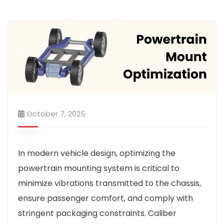
October 7, 2025
In modern vehicle design, optimizing the
powertrain mounting system is critical to
minimize vibrations transmitted to the chassis,
ensure passenger comfort, and comply with
stringent packaging constraints. Caliber