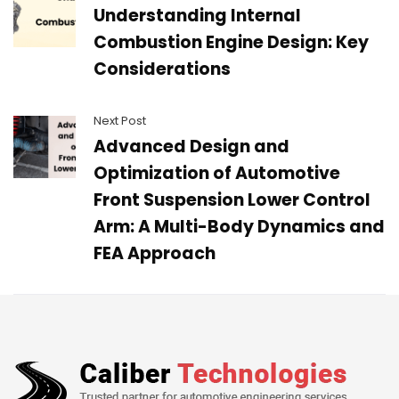
Understanding Internal
Combustion Engine Design: Key
Considerations
Next Post
Advanced Design and
Optimization of Automotive
Front Suspension Lower Control
Arm: A Multi-Body Dynamics and
FEA Approach