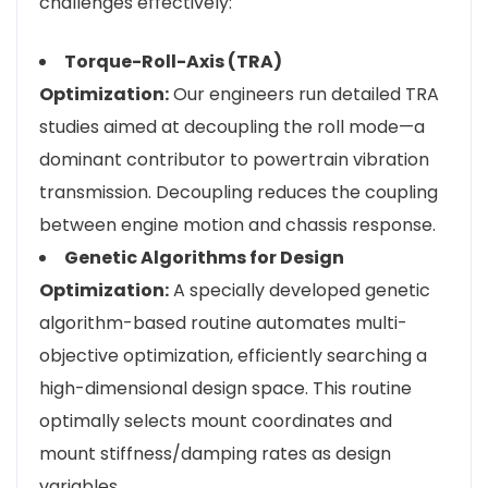
challenges effectively:
Torque-Roll-Axis (TRA)
Optimization:
Our engineers run detailed TRA
studies aimed at decoupling the roll mode—a
dominant contributor to powertrain vibration
transmission. Decoupling reduces the coupling
between engine motion and chassis response.
Genetic Algorithms for Design
Optimization:
A specially developed genetic
algorithm-based routine automates multi-
objective optimization, efficiently searching a
high-dimensional design space. This routine
optimally selects mount coordinates and
mount stiffness/damping rates as design
variables.