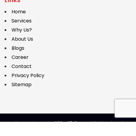
Home
Services
Why Us?
About Us
Blogs
Career
Contact
Privacy Policy
Sitemap
Caliber Technologies
2024-25 © Copyright | Designed &
Developed by
SEO Boostly