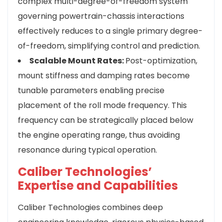
complex multi-degree-of-freedom system
governing powertrain-chassis interactions
effectively reduces to a single primary degree-
of-freedom, simplifying control and prediction.
Scalable Mount Rates:
Post-optimization,
mount stiffness and damping rates become
tunable parameters enabling precise
placement of the roll mode frequency. This
frequency can be strategically placed below
the engine operating range, thus avoiding
resonance during typical operation.
Caliber Technologies’
Expertise and Capabilities
Caliber Technologies combines deep