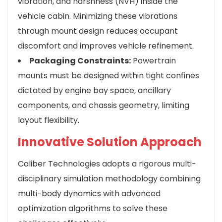
vibration, and harshness (NVH) inside the
vehicle cabin. Minimizing these vibrations
through mount design reduces occupant
discomfort and improves vehicle refinement.
Packaging Constraints:
Powertrain
mounts must be designed within tight confines
dictated by engine bay space, ancillary
components, and chassis geometry, limiting
layout flexibility.
Innovative Solution Approach
Caliber Technologies adopts a rigorous multi-
disciplinary simulation methodology combining
multi-body dynamics with advanced
optimization algorithms to solve these