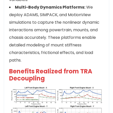
Multi-Body Dynamics Platforms:
We
deploy ADAMS, SIMPACK, and MotionView
simulations to capture the nonlinear dynamic
interactions among powertrain, mounts, and
chassis accurately. These platforms enable
detailed modeling of mount stiffness
characteristics, frictional effects, and load
paths.
Benefits Realized from TRA
Decoupling