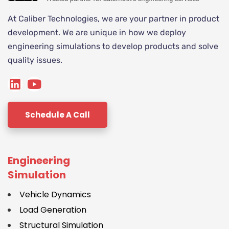
At Caliber Technologies, we are your partner in product
development. We are unique in how we deploy
engineering simulations to develop products and solve
quality issues.
Schedule A Call
Engineering
Simulation
Vehicle Dynamics
Load Generation
Structural Simulation