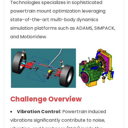
Technologies specializes in sophisticated
powertrain mount optimization leveraging
state-of-the-art multi-body dynamics
simulation platforms such as ADAMS, SIMPACK,
and MotionView.
Challenge Overview
Vibration Control:
Powertrain induced
vibrations significantly contribute to noise,