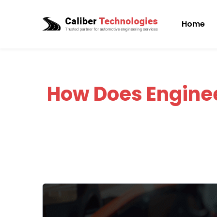
Home
How Does Engine