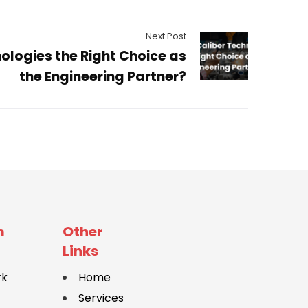
Next Post
ologies the Right Choice as
the Engineering Partner?
m
Other
Links
rk
Home
Services