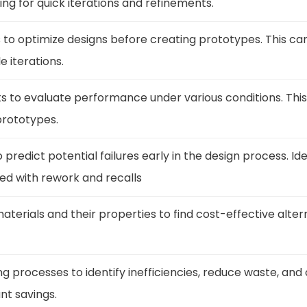
ing for quick iterations and refinements.
s to optimize designs before creating prototypes. This c
e iterations.
ts to evaluate performance under various conditions. Thi
prototypes.
to predict potential failures early in the design process. I
ed with rework and recalls
materials and their properties to find cost-effective alte
 processes to identify inefficiencies, reduce waste, and
ant savings.