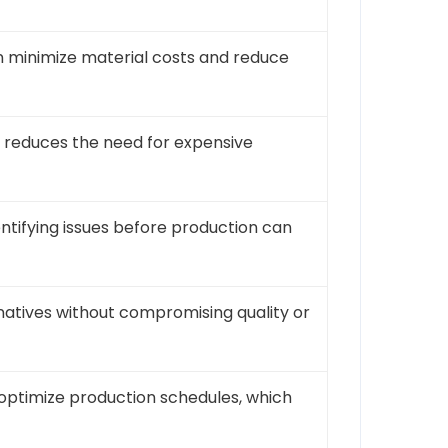
an minimize material costs and reduce
s reduces the need for expensive
dentifying issues before production can
rnatives without compromising quality or
 optimize production schedules, which