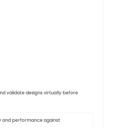
d validate designs virtually before
ity and performance against