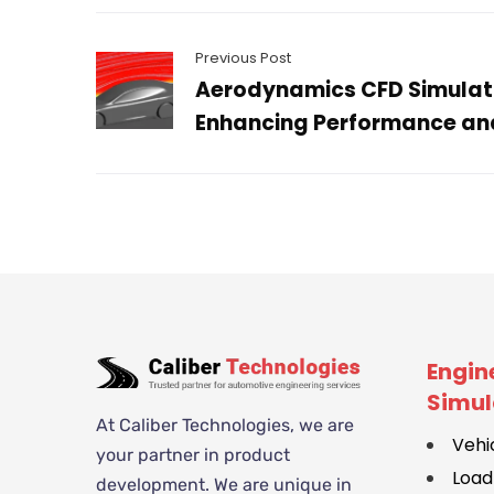
Previous Post
Aerodynamics CFD Simulati
Enhancing Performance and
Engin
Simul
At Caliber Technologies, we are
Vehi
your partner in product
Load
development. We are unique in