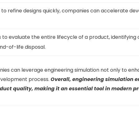
s to refine designs quickly, companies can accelerate de
to evaluate the entire lifecycle of a product, identifying 
d-of-life disposal.
nies can leverage engineering simulation not only to enh
development process.
Overall, engineering simulation 
uct quality, making it an essential tool in modern 