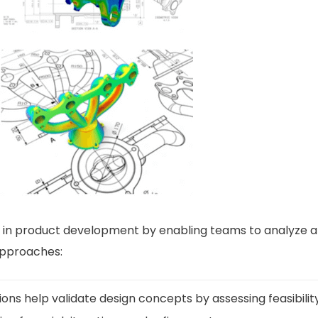
le in product development by enabling teams to analyze an
approaches:
ions help validate design concepts by assessing feasibil