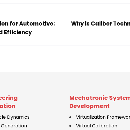
on for Automotive:
Why is Caliber Techn
 Efficiency
eering
Mechatronic Syste
ation
Development
cle Dynamics
Virtualization Framewo
 Generation
Virtual Calibration