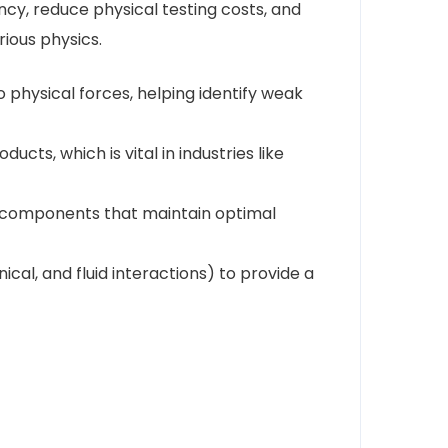
ncy, reduce physical testing costs, and
ious physics.
o physical forces, helping identify weak
cts, which is vital in industries like
gn components that maintain optimal
al, and fluid interactions) to provide a