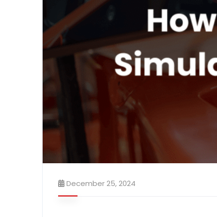
December 25, 2024