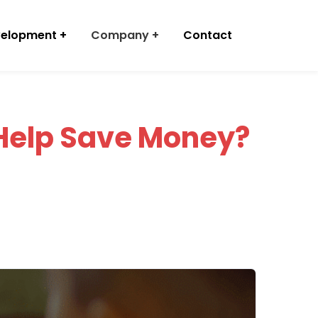
velopment
Company
Contact
Help Save Money?