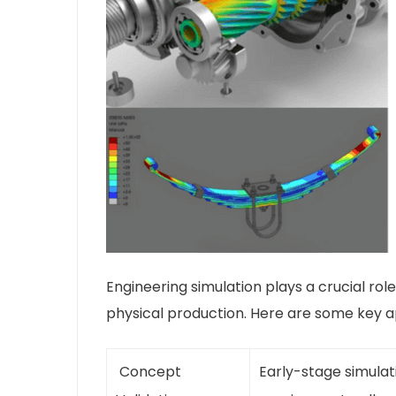
Engineering simulation plays a crucial ro
physical production. Here are some key 
Concept
Early-stage simulat