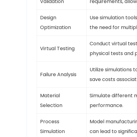
Validation
requirements, allow
Design
Use simulation tool
Optimization
the need for multipl
Conduct virtual tes
Virtual Testing
physical tests and 
Utilize simulations 
Failure Analysis
save costs associat
Material
Simulate different 
Selection
performance.
Process
Model manufacturing
Simulation
can lead to signific