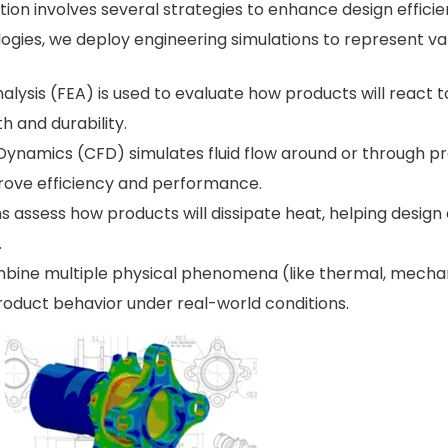
on involves several strategies to enhance design efficie
gies, we deploy engineering simulations to represent var
nalysis (FEA) is used to evaluate how products will react t
h and durability.
Dynamics (CFD) simulates fluid flow around or through produ
rove efficiency and performance.
ns assess how products will dissipate heat, helping desi
.
bine multiple physical phenomena (like thermal, mechanic
duct behavior under real-world conditions.