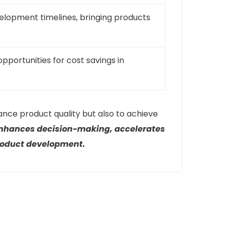
velopment timelines, bringing products
opportunities for cost savings in
ance product quality but also to achieve
enhances decision-making, accelerates
product development.