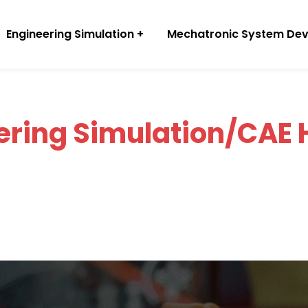
Engineering Simulation
Mechatronic System De
ering Simulation/CAE 