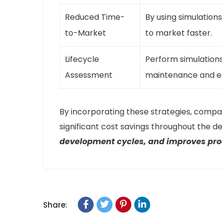
Reduced Time-
By using simulation
to-Market
to market faster.
Lifecycle
Perform simulations 
Assessment
maintenance and en
By incorporating these strategies, compa
significant cost savings throughout the 
development cycles, and improves prod
Share: