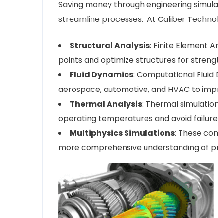
Saving money through engineering simulati
streamline processes. At Caliber Technolo
Structural Analysis
: Finite Element A
points and optimize structures for strengt
Fluid Dynamics
: Computational Fluid 
aerospace, automotive, and HVAC to imp
Thermal Analysis
: Thermal simulatio
operating temperatures and avoid failure
Multiphysics Simulations
: These com
more comprehensive understanding of pro